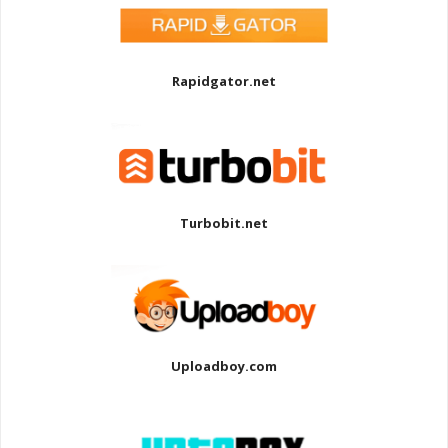
Rapidgator.net
Turbobit.net
Uploadboy.com