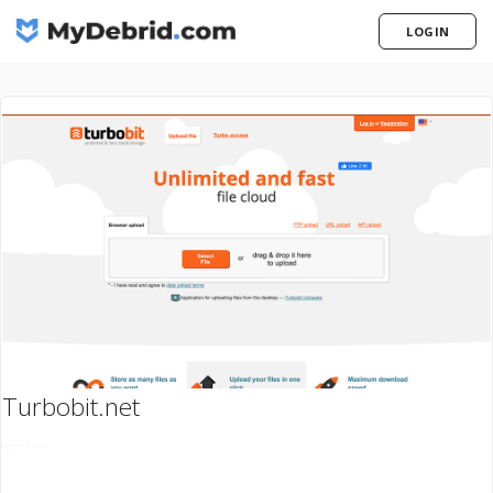
LOGIN
Turbobit.net
ogo: