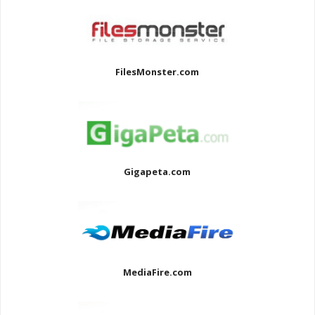
FilesMonster.com
Gigapeta.com
MediaFire.com