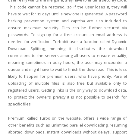
user really wants the file gone, they have to enter a security code.
This code cannot be restored, so if the user loses it, they will
have to wait for 15 days until a new one is generated. A password
hacking prevention system and captcha are also included to
ensure maximum security. Files can be further secured via
passwords. To sign up for a free account an email address is
needed for verification. Turbobit uses a function called Dynamic
Download Splitting, meaning it distributes the download
connections to the servers among all users to ensure equality,
meaning sometimes in busy hours, the user may encounter a
queue and might have to wait to finish the download. This is less
likely to happen for premium users, who have priority. Parallel
uploading of multiple files is also free but available only to
registered users. Getting links is the only way to download data,
to protect the owner’s privacy it is not possible to search for
specific files.
Premium, called Turbo on the website, offers a wide range of
other benefits such as unlimited parallel downloading, resuming
aborted downloads, instant downloads without delays, support