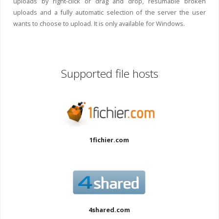
uploads by right-click or drag and drop, resumable broken
uploads and a fully automatic selection of the server the user
wants to choose to upload. It is only available for Windows.
Supported file hosts
1fichier.com
4shared.com