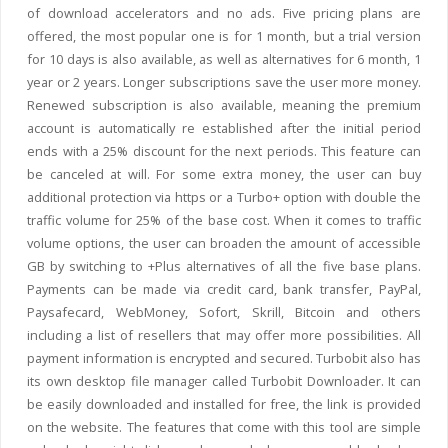
of download accelerators and no ads. Five pricing plans are
offered, the most popular one is for 1 month, but a trial version
for 10 days is also available, as well as alternatives for 6 month, 1
year or 2 years. Longer subscriptions save the user more money.
Renewed subscription is also available, meaning the premium
account is automatically re established after the initial period
ends with a 25% discount for the next periods. This feature can
be canceled at will. For some extra money, the user can buy
additional protection via https or a Turbo+ option with double the
traffic volume for 25% of the base cost. When it comes to traffic
volume options, the user can broaden the amount of accessible
GB by switching to +Plus alternatives of all the five base plans.
Payments can be made via credit card, bank transfer, PayPal,
Paysafecard, WebMoney, Sofort, Skrill, Bitcoin and others
including a list of resellers that may offer more possibilities. All
payment information is encrypted and secured. Turbobit also has
its own desktop file manager called Turbobit Downloader. It can
be easily downloaded and installed for free, the link is provided
on the website. The features that come with this tool are simple