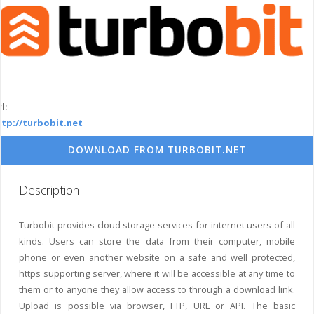
l:
ttp://turbobit.net
DOWNLOAD FROM TURBOBIT.NET
Description
Turbobit provides cloud storage services for internet users of all
kinds. Users can store the data from their computer, mobile
phone or even another website on a safe and well protected,
https supporting server, where it will be accessible at any time to
them or to anyone they allow access to through a download link.
Upload is possible via browser, FTP, URL or API. The basic