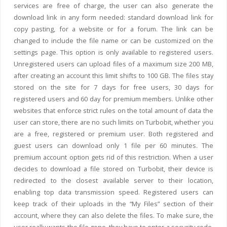
services are free of charge, the user can also generate the
download link in any form needed: standard download link for
copy pasting, for a website or for a forum. The link can be
changed to include the file name or can be customized on the
settings page. This option is only available to registered users.
Unregistered users can upload files of a maximum size 200 MB,
after creating an account this limit shifts to 100 GB. The files stay
stored on the site for 7 days for free users, 30 days for
registered users and 60 day for premium members. Unlike other
websites that enforce strict rules on the total amount of data the
user can store, there are no such limits on Turbobit, whether you
are a free, registered or premium user. Both registered and
guest users can download only 1 file per 60 minutes. The
premium account option gets rid of this restriction. When a user
decides to download a file stored on Turbobit, their device is
redirected to the closest available server to their location,
enabling top data transmission speed. Registered users can
keep track of their uploads in the “My Files” section of their
account, where they can also delete the files. To make sure, the