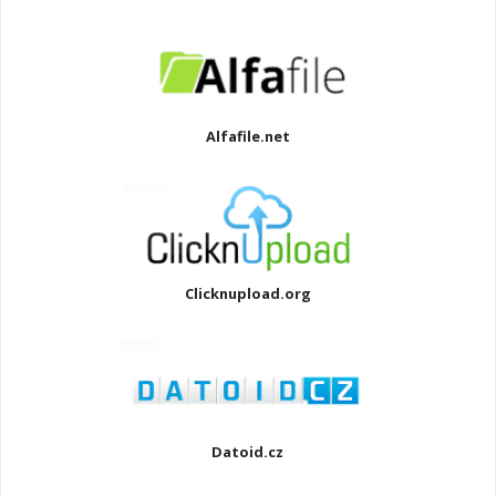
Alfafile.net
Clicknupload.org
Datoid.cz