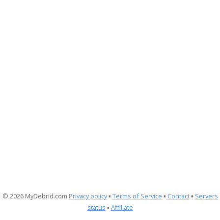
© 2026 MyDebrid.com
Privacy policy
▪
Terms of Service
▪
Contact
▪
Servers
status
▪
Affiliate