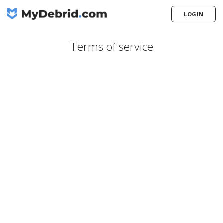
LOGIN
Terms of service