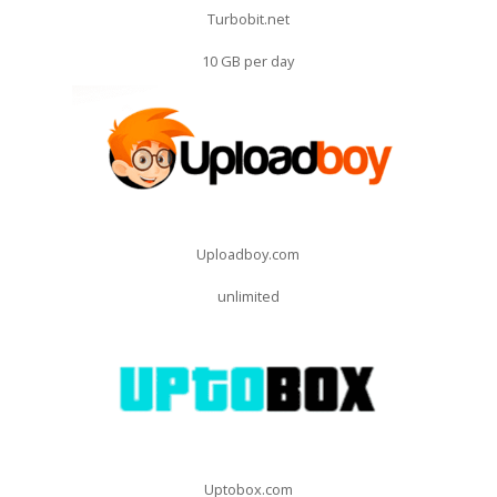
Turbobit.net
10 GB per day
Uploadboy.com
unlimited
Uptobox.com