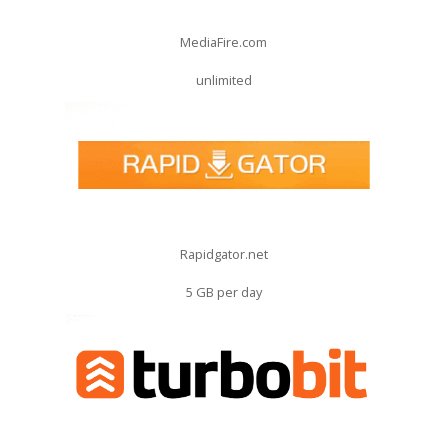
MediaFire.com
unlimited
Rapidgator.net
5 GB per day