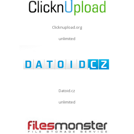
Clicknupload.org
unlimited
Datoid.cz
unlimited