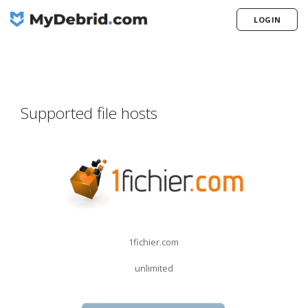
LOGIN
Supported file hosts
1fichier.com
unlimited