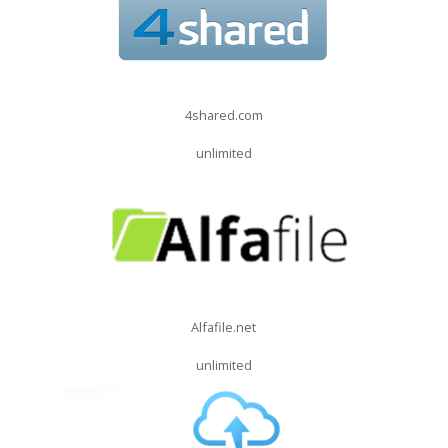
4shared.com
unlimited
Alfafile.net
unlimited