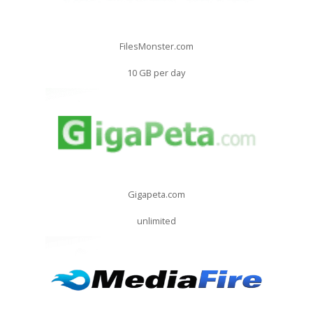
FilesMonster.com
10 GB per day
Gigapeta.com
unlimited